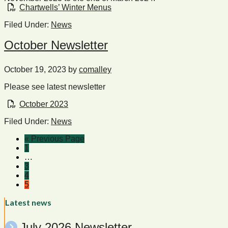
Chartwells’ Winter Menus
Filed Under:
News
October Newsletter
October 19, 2023
by
comalley
Please see latest newsletter
October 2023
Filed Under:
News
« Previous Page
1
…
3
4
5
Latest news
July 2026 Newsletter