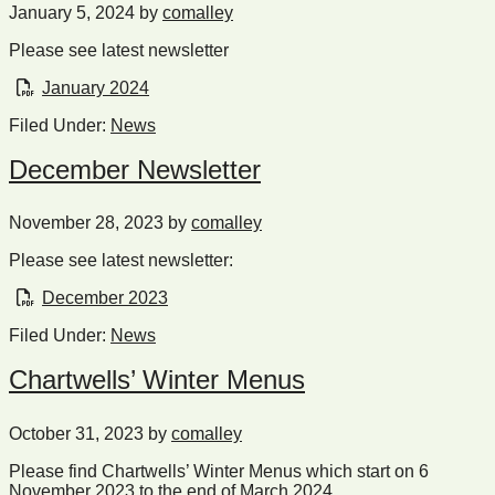
January 5, 2024
by
comalley
Please see latest newsletter
January 2024
Filed Under:
News
December Newsletter
November 28, 2023
by
comalley
Please see latest newsletter:
December 2023
Filed Under:
News
Chartwells’ Winter Menus
October 31, 2023
by
comalley
Please find Chartwells’ Winter Menus which start on 6
November 2023 to the end of March 2024.