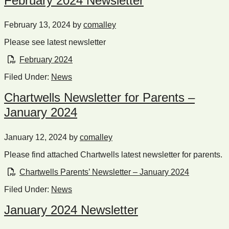
February 2024 Newsletter
February 13, 2024
by
comalley
Please see latest newsletter
February 2024
Filed Under:
News
Chartwells Newsletter for Parents –
January 2024
January 12, 2024
by
comalley
Please find attached Chartwells latest newsletter for parents.
Chartwells Parents’ Newsletter – January 2024
Filed Under:
News
January 2024 Newsletter