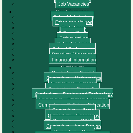
Job Vacancies
Key Information
School Admissions
Ethos and Values
Early Years
Equalities
Safeguarding
School Policies
School Performance
Premium Allocations
Financial Information
Curriculum
Curriculum – English
Curriculum – Mathematics
Curriculum – Science
Curriculum – Computing
Curriculum – Design and Technology
Curriculum – Physical Education
Curriculum – Religious Education
Curriculum – History
Curriculum – Geography
Curriculum – PSHE
Curriculum – Art & Design
Curriculum – Music