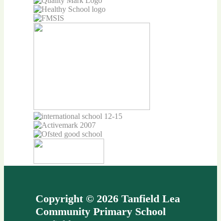
Copyright © 2026 Tanfield Lea
Community Primary School