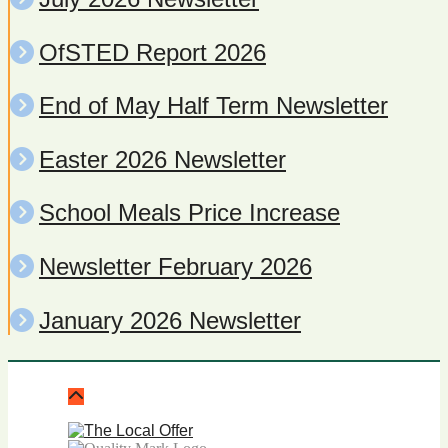
OfSTED Report 2026
End of May Half Term Newsletter
Easter 2026 Newsletter
School Meals Price Increase
Newsletter February 2026
January 2026 Newsletter