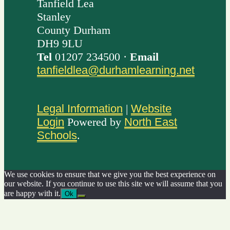
Tanfield Lea
Stanley
County Durham
DH9 9LU
Tel
01207 234500 ·
Email
tanfieldlea@durhamlearning.net
Legal Information
|
Website
Login
Powered by
North East
Schools
.
We use cookies to ensure that we give you the best experience on
our website. If you continue to use this site we will assume that you
are happy with it.
Ok