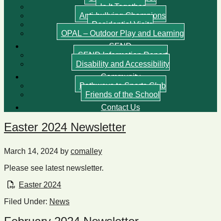
In It Together
Anti-bullying Champions
Residential Visits
OPAL – Outdoor Play and Learning
SEND
SEND Information Report
Disability and Accessibility
Community
Pathways to Sports Club
Friends of the School
Contact Us
Easter 2024 Newsletter
March 14, 2024
by
comalley
Please see latest newsletter.
Easter 2024
Filed Under:
News