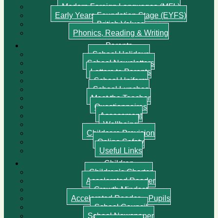
Modern Foreign Languages (MFL)
Early Years Foundation Stage (EYFS)
British Values
Phonics, Reading & Writing
Parents
School Holidays
School Newsletters
Letters to Parents
School Uniform
School Lunches
Meet the Teacher
Questionnaires
Assessment
Wellbeing
Childcare Provision
Online Safety
Useful Links
Children
Children’s Charter
Accelerated Reader
Growth Mindset
Accelerated Reader – Pupils
School Council
School Newspaper