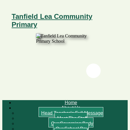
Tanfield Lea Community
Primary
Twitter
Twitter
Home
About Us
Head Teacher’s Full Message
Meet The Staff
Our Governing Body
Our School Day