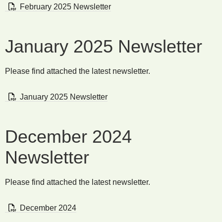
February 2025 Newsletter
January 2025 Newsletter
Please find attached the latest newsletter.
January 2025 Newsletter
December 2024
Newsletter
Please find attached the latest newsletter.
December 2024