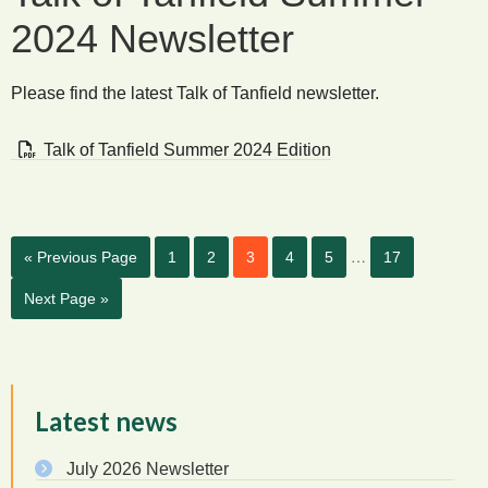
2024 Newsletter
Please find the latest Talk of Tanfield newsletter.
Talk of Tanfield Summer 2024 Edition
…
« Previous Page
1
2
3
4
5
17
Next Page »
Latest news
July 2026 Newsletter