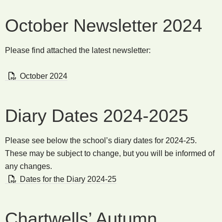
October Newsletter 2024
Please find attached the latest newsletter:
October 2024
Diary Dates 2024-2025
Please see below the school’s diary dates for 2024-25.
These may be subject to change, but you will be informed of
any changes.
Dates for the Diary 2024-25
Chartwells’ Autumn