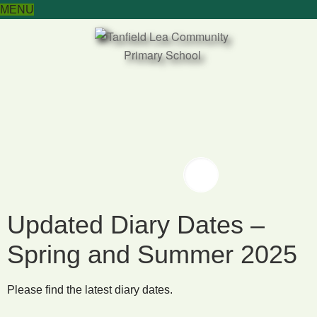
MENU
Twitter
Twitter
Updated Diary Dates –
Spring and Summer 2025
Please find the latest diary dates.