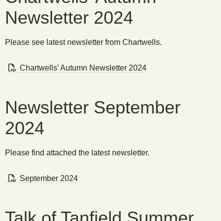
Newsletter 2024
Please see latest newsletter from Chartwells.
Chartwells’ Autumn Newsletter 2024
Newsletter September
2024
Please find attached the latest newsletter.
September 2024
Talk of Tanfield Summer