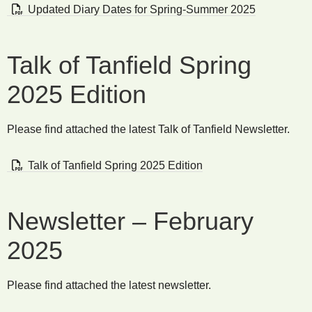
Updated Diary Dates for Spring-Summer 2025
Talk of Tanfield Spring
2025 Edition
Please find attached the latest Talk of Tanfield Newsletter.
Talk of Tanfield Spring 2025 Edition
Newsletter – February
2025
Please find attached the latest newsletter.