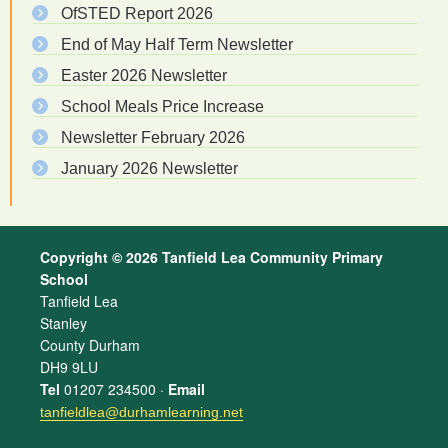
OfSTED Report 2026
End of May Half Term Newsletter
Easter 2026 Newsletter
School Meals Price Increase
Newsletter February 2026
January 2026 Newsletter
Copyright © 2026 Tanfield Lea Community Primary
School
Tanfield Lea
Stanley
County Durham
DH9 9LU
Tel
01207 234500 ·
Email
tanfieldlea@durhamlearning.net