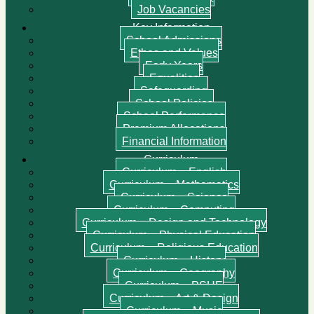
Job Vacancies
Key Information
School Admissions
Ethos and Values
Early Years
Equalities
Safeguarding
School Policies
School Performance
Premium Allocations
Financial Information
Curriculum
Curriculum – English
Curriculum – Mathematics
Curriculum – Science
Curriculum – Computing
Curriculum – Design and Technology
Curriculum – Physical Education
Curriculum – Religious Education
Curriculum – History
Curriculum – Geography
Curriculum – PSHE
Curriculum – Art & Design
Curriculum – Music