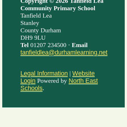
Copyright © 2026 Tanfield Lea
Community Primary School
Tanfield Lea
Stanley
County Durham
DH9 9LU
Tel
01207 234500 ·
Email
tanfieldlea@durhamlearning.net
Legal Information
|
Website
Login
Powered by
North East
Schools
.