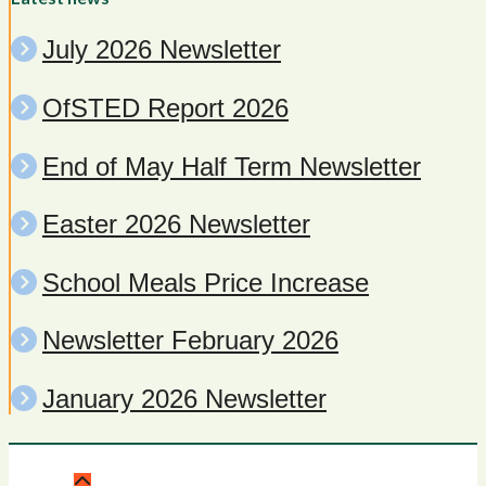
July 2026 Newsletter
OfSTED Report 2026
End of May Half Term Newsletter
Easter 2026 Newsletter
School Meals Price Increase
Newsletter February 2026
January 2026 Newsletter