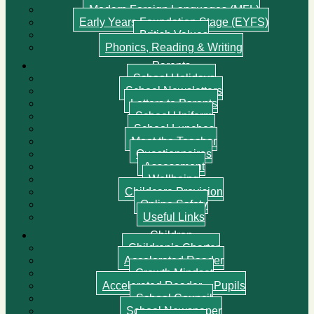
Modern Foreign Languages (MFL)
Early Years Foundation Stage (EYFS)
British Values
Phonics, Reading & Writing
Parents
School Holidays
School Newsletters
Letters to Parents
School Uniform
School Lunches
Meet the Teacher
Questionnaires
Assessment
Wellbeing
Childcare Provision
Online Safety
Useful Links
Children
Children’s Charter
Accelerated Reader
Growth Mindset
Accelerated Reader – Pupils
School Council
School Newspaper