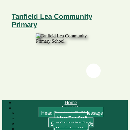
Tanfield Lea Community
Primary
Twitter
Twitter
Home
About Us
Head Teacher’s Full Message
Meet The Staff
Our Governing Body
Our School Day