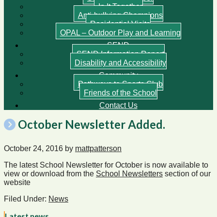
In It Together
Anti-bullying Champions
Residential Visits
OPAL – Outdoor Play and Learning
SEND
SEND Information Report
Disability and Accessibility
Community
Pathways to Sports Club
Friends of the School
Contact Us
October Newsletter Added.
October 24, 2016
by
mattpatterson
The latest School Newsletter for October is now available to
view or download from the
School Newsletters
section of our
website
Filed Under:
News
Latest news