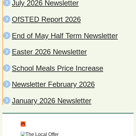
July 2026 Newsletter
OfSTED Report 2026
End of May Half Term Newsletter
Easter 2026 Newsletter
School Meals Price Increase
Newsletter February 2026
January 2026 Newsletter