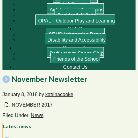
In It Together
Anti-bullying Champions
Residential Visits
OPAL – Outdoor Play and Learning
SEND
SEND Information Report
Disability and Accessibility
Community
Pathways to Sports Club
Friends of the School
Contact Us
November Newsletter
January 8, 2018
by
katrinacooke
NOVEMBER 2017
Filed Under:
News
Latest news