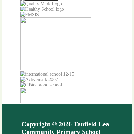
Copyright © 2026 Tanfield Lea
Community Primary School