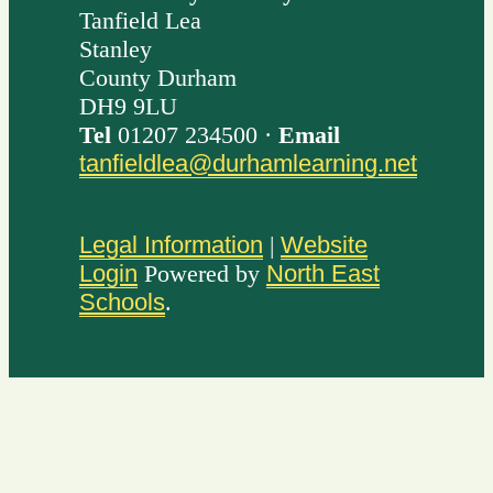
Tanfield Lea
Stanley
County Durham
DH9 9LU
Tel
01207 234500 ·
Email
tanfieldlea@durhamlearning.net
Legal Information
|
Website
Login
Powered by
North East
Schools
.