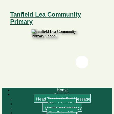
Tanfield Lea Community
Primary
Twitter
Twitter
Home
About Us
Head Teacher’s Full Message
Meet The Staff
Our Governing Body
Our School Day