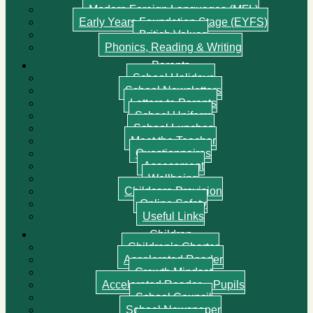
Modern Foreign Languages (MFL)
Early Years Foundation Stage (EYFS)
British Values
Phonics, Reading & Writing
Parents
School Holidays
School Newsletters
Letters to Parents
School Uniform
School Lunches
Meet the Teacher
Questionnaires
Assessment
Wellbeing
Childcare Provision
Online Safety
Useful Links
Children
Children’s Charter
Accelerated Reader
Growth Mindset
Accelerated Reader – Pupils
School Council
School Newspaper