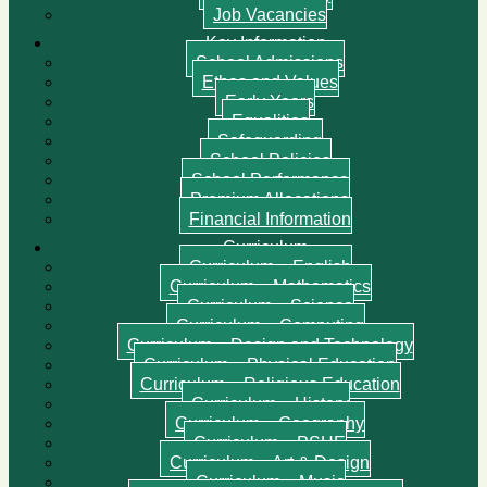
Job Vacancies
Key Information
School Admissions
Ethos and Values
Early Years
Equalities
Safeguarding
School Policies
School Performance
Premium Allocations
Financial Information
Curriculum
Curriculum – English
Curriculum – Mathematics
Curriculum – Science
Curriculum – Computing
Curriculum – Design and Technology
Curriculum – Physical Education
Curriculum – Religious Education
Curriculum – History
Curriculum – Geography
Curriculum – PSHE
Curriculum – Art & Design
Curriculum – Music