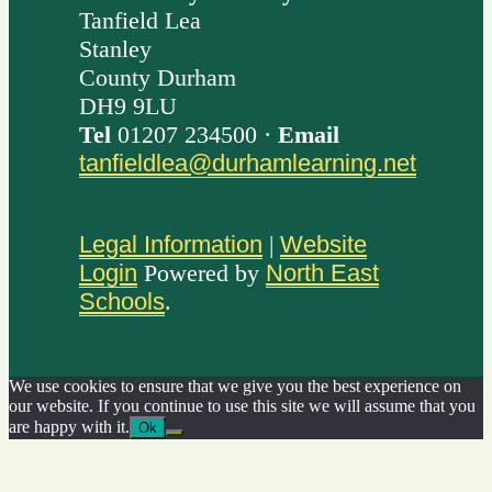
Tanfield Lea
Stanley
County Durham
DH9 9LU
Tel
01207 234500 ·
Email
tanfieldlea@durhamlearning.net
Legal Information
|
Website
Login
Powered by
North East
Schools
.
We use cookies to ensure that we give you the best experience on
our website. If you continue to use this site we will assume that you
are happy with it.
Ok