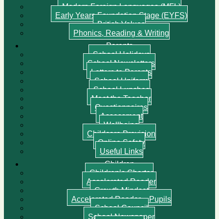
Modern Foreign Languages (MFL)
Early Years Foundation Stage (EYFS)
British Values
Phonics, Reading & Writing
Parents
School Holidays
School Newsletters
Letters to Parents
School Uniform
School Lunches
Meet the Teacher
Questionnaires
Assessment
Wellbeing
Childcare Provision
Online Safety
Useful Links
Children
Children’s Charter
Accelerated Reader
Growth Mindset
Accelerated Reader – Pupils
School Council
School Newspaper