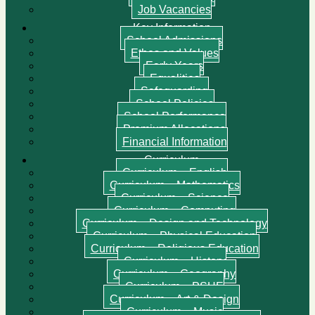
Job Vacancies
Key Information
School Admissions
Ethos and Values
Early Years
Equalities
Safeguarding
School Policies
School Performance
Premium Allocations
Financial Information
Curriculum
Curriculum – English
Curriculum – Mathematics
Curriculum – Science
Curriculum – Computing
Curriculum – Design and Technology
Curriculum – Physical Education
Curriculum – Religious Education
Curriculum – History
Curriculum – Geography
Curriculum – PSHE
Curriculum – Art & Design
Curriculum – Music