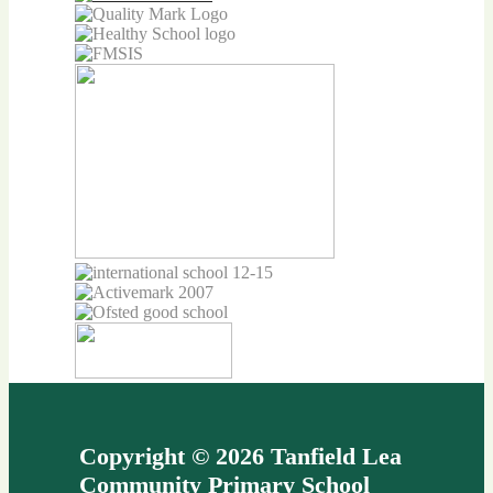
Copyright © 2026 Tanfield Lea
Community Primary School