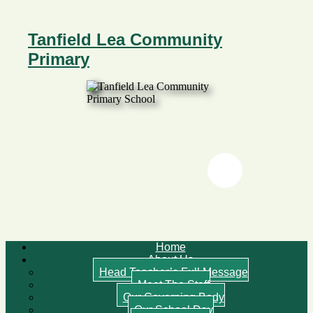
Tanfield Lea Community
Primary
Twitter
Twitter
Home
About Us
Head Teacher’s Full Message
Meet The Staff
Our Governing Body
Our School Day