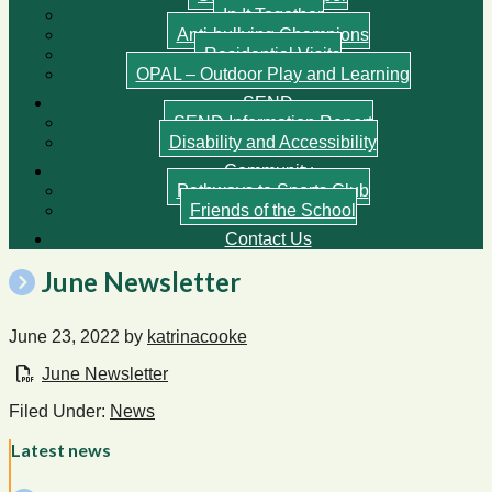
In It Together
Anti-bullying Champions
Residential Visits
OPAL – Outdoor Play and Learning
SEND
SEND Information Report
Disability and Accessibility
Community
Pathways to Sports Club
Friends of the School
Contact Us
June Newsletter
June 23, 2022
by
katrinacooke
June Newsletter
Filed Under:
News
Latest news