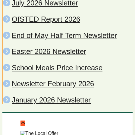
July 2026 Newsletter
OfSTED Report 2026
End of May Half Term Newsletter
Easter 2026 Newsletter
School Meals Price Increase
Newsletter February 2026
January 2026 Newsletter