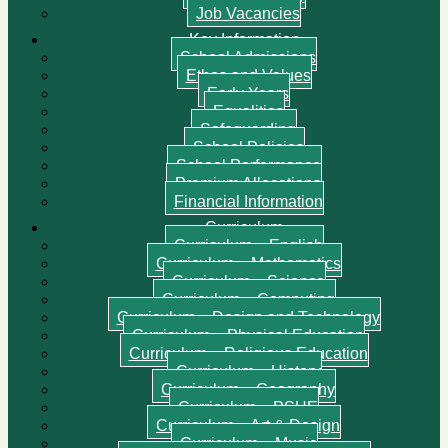
Job Vacancies
Key Information
School Admissions
Ethos and Values
Early Years
Equalities
Safeguarding
School Policies
School Performance
Premium Allocations
Financial Information
Curriculum
Curriculum – English
Curriculum – Mathematics
Curriculum – Science
Curriculum – Computing
Curriculum – Design and Technology
Curriculum – Physical Education
Curriculum – Religious Education
Curriculum – History
Curriculum – Geography
Curriculum – PSHE
Curriculum – Art & Design
Curriculum – Music