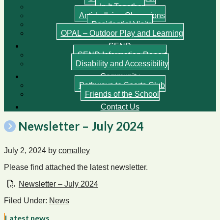
In It Together
Anti-bullying Champions
Residential Visits
OPAL – Outdoor Play and Learning
SEND
SEND Information Report
Disability and Accessibility
Community
Pathways to Sports Club
Friends of the School
Contact Us
Newsletter – July 2024
July 2, 2024
by
comalley
Please find attached the latest newsletter.
Newsletter – July 2024
Filed Under:
News
Latest news