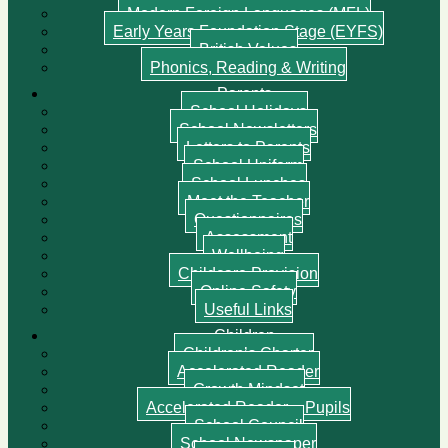
Modern Foreign Languages (MFL)
Early Years Foundation Stage (EYFS)
British Values
Phonics, Reading & Writing
Parents
School Holidays
School Newsletters
Letters to Parents
School Uniform
School Lunches
Meet the Teacher
Questionnaires
Assessment
Wellbeing
Childcare Provision
Online Safety
Useful Links
Children
Children’s Charter
Accelerated Reader
Growth Mindset
Accelerated Reader – Pupils
School Council
School Newspaper