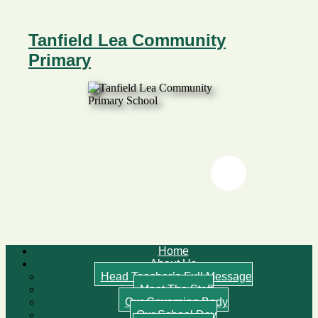
Tanfield Lea Community
Primary
Twitter
Twitter
Home
About Us
Head Teacher’s Full Message
Meet The Staff
Our Governing Body
Our School Day