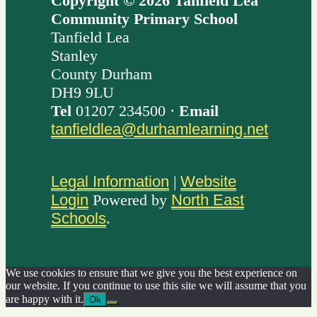
Copyright © 2026 Tanfield Lea
Community Primary School
Tanfield Lea
Stanley
County Durham
DH9 9LU
Tel
01207 234500 ·
Email
tanfieldlea@durhamlearning.net
Legal Information
|
Website
Login
Powered by
North East
Schools
.
We use cookies to ensure that we give you the best experience on
our website. If you continue to use this site we will assume that you
are happy with it.
Ok