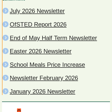
July 2026 Newsletter
OfSTED Report 2026
End of May Half Term Newsletter
Easter 2026 Newsletter
School Meals Price Increase
Newsletter February 2026
January 2026 Newsletter