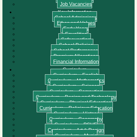
Job Vacancies
Key Information
School Admissions
Ethos and Values
Early Years
Equalities
Safeguarding
School Policies
School Performance
Premium Allocations
Financial Information
Curriculum
Curriculum – English
Curriculum – Mathematics
Curriculum – Science
Curriculum – Computing
Curriculum – Design and Technology
Curriculum – Physical Education
Curriculum – Religious Education
Curriculum – History
Curriculum – Geography
Curriculum – PSHE
Curriculum – Art & Design
Curriculum – Music