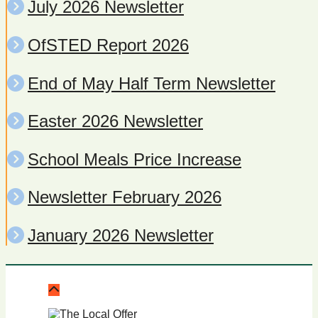
July 2026 Newsletter
OfSTED Report 2026
End of May Half Term Newsletter
Easter 2026 Newsletter
School Meals Price Increase
Newsletter February 2026
January 2026 Newsletter