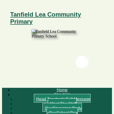
Tanfield Lea Community
Primary
Twitter
Twitter
Home
About Us
Head Teacher’s Full Message
Meet The Staff
Our Governing Body
Our School Day