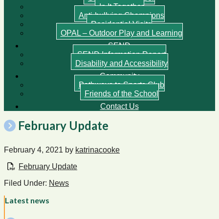
In It Together
Anti-bullying Champions
Residential Visits
OPAL – Outdoor Play and Learning
SEND
SEND Information Report
Disability and Accessibility
Community
Pathways to Sports Club
Friends of the School
Contact Us
February Update
February 4, 2021
by
katrinacooke
February Update
Filed Under:
News
Latest news