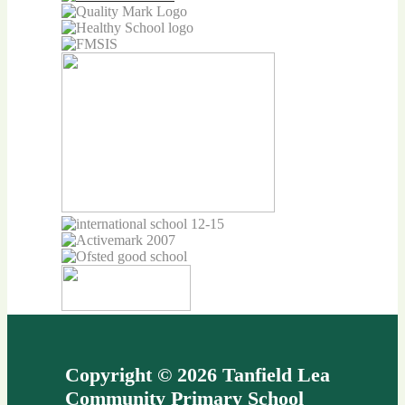
Copyright © 2026 Tanfield Lea
Community Primary School