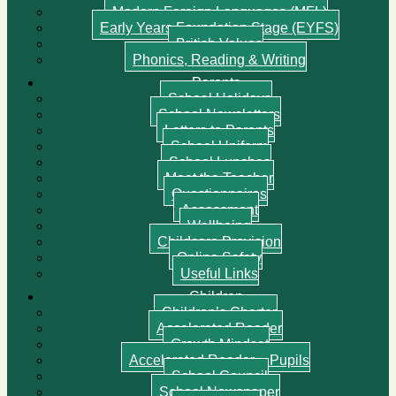
Modern Foreign Languages (MFL)
Early Years Foundation Stage (EYFS)
British Values
Phonics, Reading & Writing
Parents
School Holidays
School Newsletters
Letters to Parents
School Uniform
School Lunches
Meet the Teacher
Questionnaires
Assessment
Wellbeing
Childcare Provision
Online Safety
Useful Links
Children
Children’s Charter
Accelerated Reader
Growth Mindset
Accelerated Reader – Pupils
School Council
School Newspaper