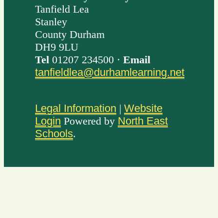
Tanfield Lea
Stanley
County Durham
DH9 9LU
Tel
01207 234500 ·
Email
tanfieldlea@durhamlearning.net
Legal Information
|
Website
Login
Powered by
North East
Schools
.